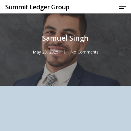
Men
Skip
Summit Ledger Group
to
Close
main
Menu
content
Samuel Singh
May 23, 2025
No Comments