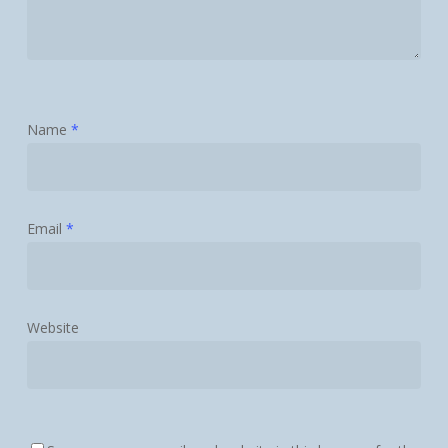
Name
*
Email
*
Website