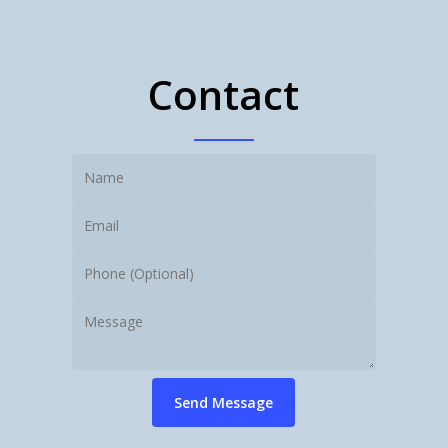
Contact
Send Message