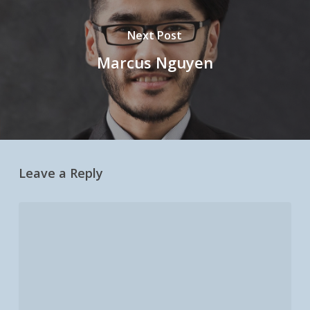
Next Post
Marcus Nguyen
Leave a Reply