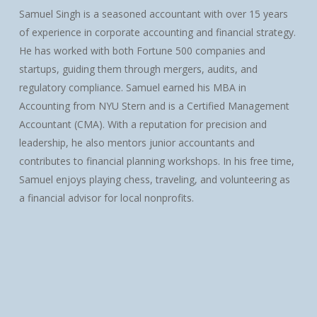
Samuel Singh is a seasoned accountant with over 15 years
of experience in corporate accounting and financial strategy.
He has worked with both Fortune 500 companies and
startups, guiding them through mergers, audits, and
regulatory compliance. Samuel earned his MBA in
Accounting from NYU Stern and is a Certified Management
Accountant (CMA). With a reputation for precision and
leadership, he also mentors junior accountants and
contributes to financial planning workshops. In his free time,
Samuel enjoys playing chess, traveling, and volunteering as
a financial advisor for local nonprofits.