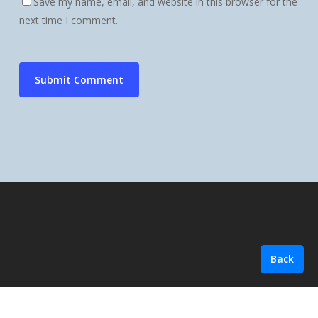
Save my name, email, and website in this browser for the
next time I comment.
Back
© 2026 Summit Ledger Group.